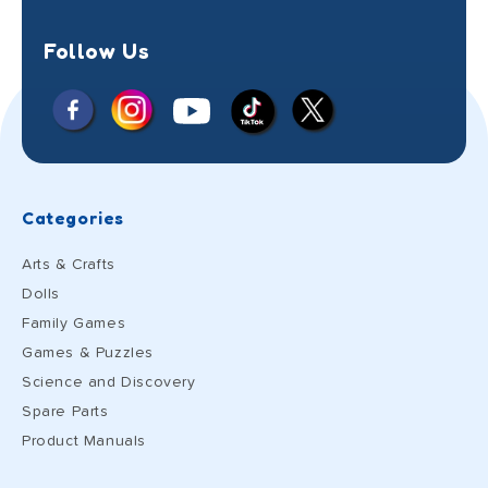
Follow Us
Facebook
Instagram
X
YouTube
TikTok
(Twitter)
Categories
Arts & Crafts
Dolls
Family Games
Games & Puzzles
Science and Discovery
Spare Parts
Product Manuals