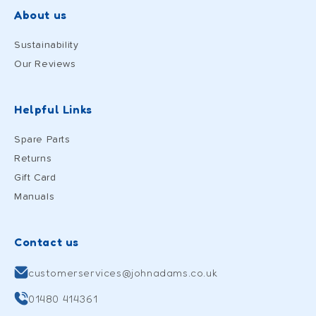
About us
Sustainability
Our Reviews
Helpful Links
Spare Parts
Returns
Gift Card
Manuals
Contact us
customerservices@johnadams.co.uk
01480 414361