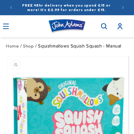
Skip to
FREE 48hr delivery when you spend £15 or
content
more! It’s £2.99 for orders under £15.
Log
in
Home
Shop
/
/ Squishmallows Squish Squash - Manual
Skip to
product
information