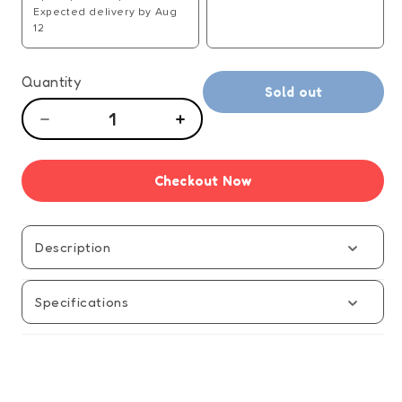
Expected delivery by Aug
12
Quantity
Sold out
Decrease
Increase
quantity
quantity
for
for
Checkout Now
Squishmallows
Squishmallows
Squish
Squish
Squash
Squash
-
-
Description
Manual
Manual
Specifications