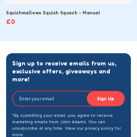
Squishmallows Squish Squash - Manual
£0
Sign up to receive emails from us,
exclusive offers, giveaways and
more!
Sign Up
*By submitting your email, you agree to receive
marketing emails from John Adams. You can
unsubscribe at any time. View our privacy policy for
more.