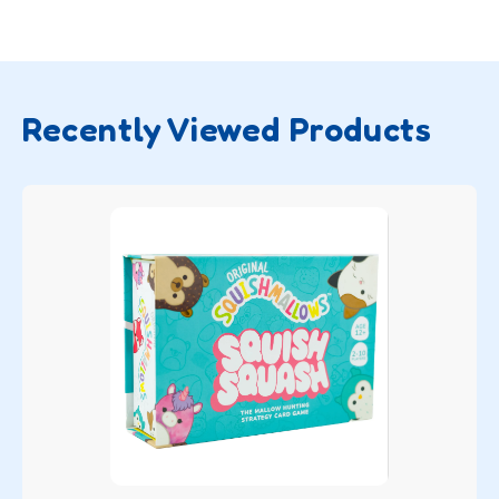
Recently Viewed Products