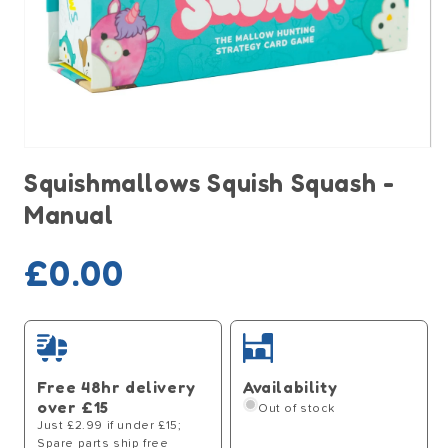
Open
media
Squishmallows Squish Squash -
1
in
Manual
modal
Sold out
Regular
£0.00
price
Free 48hr delivery
Availability
over £15
Out of stock
Just £2.99 if under £15;
Spare parts ship free