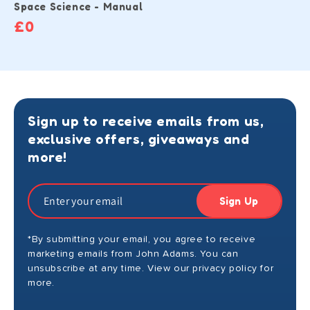
Space Science - Manual
£0
Sign up to receive emails from us,
exclusive offers, giveaways and
more!
Sign Up
*By submitting your email, you agree to receive
marketing emails from John Adams. You can
unsubscribe at any time. View our privacy policy for
more.