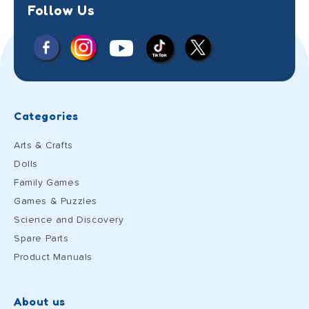
Follow Us
Facebook
Instagram
X
YouTube
TikTok
(Twitter)
Categories
Arts & Crafts
Dolls
Family Games
Games & Puzzles
Science and Discovery
Spare Parts
Product Manuals
About us