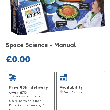
Open
media
Space Science - Manual
1
in
modal
Sold out
Regular
£0.00
price
Free 48hr delivery
Availability
over £15
Out of stock
Just £2.99 if under £15;
Spare parts ship free
Expected delivery by Aug