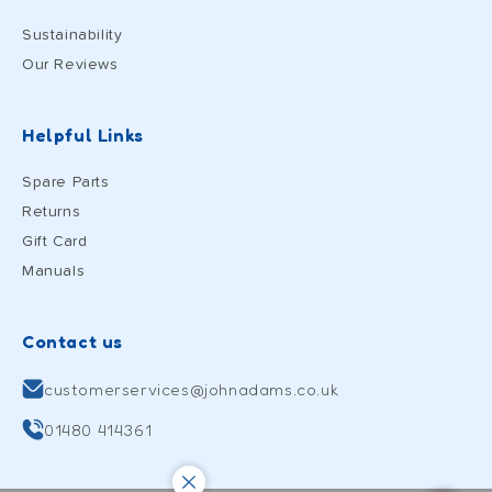
Sustainability
Our Reviews
Helpful Links
Spare Parts
Returns
Gift Card
Manuals
Contact us
customerservices@johnadams.co.uk
01480 414361