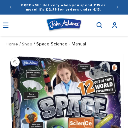
Skip to
FREE 48hr delivery when you spend £15 or
content
more! It’s £2.99 for orders under £15.
Log
in
Home
Shop
/
/ Space Science - Manual
Skip to
product
information