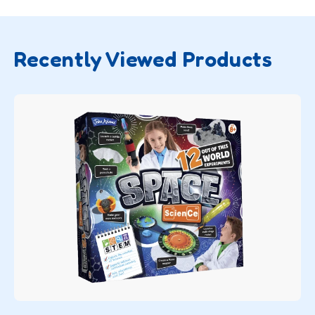
Recently Viewed Products