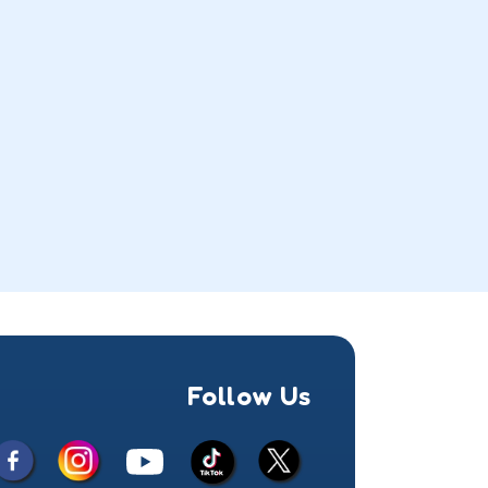
Follow Us
Facebook
Instagram
X
YouTube
TikTok