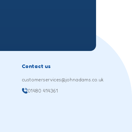
(Twitter)
Contact us
customerservices@johnadams.co.uk
01480 414361