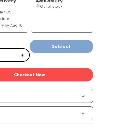
elivery
Availability
Out of stock
der £15;
p free
ry by Aug 10
Sold out
Increase
quantity
for
Checkout Now
Sequins
Collection
-
Puppy
-
Manual
s