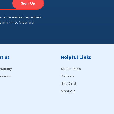
Sign Up
receive marketing emails
 any time. View our
t us
Helpful Links
nability
Spare Parts
eviews
Returns
Gift Card
Manuals