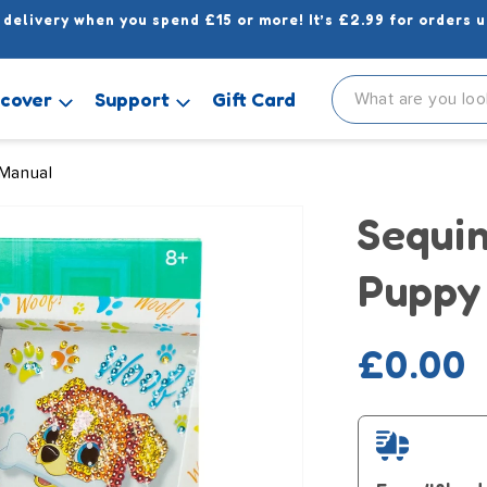
 delivery when you spend £15 or more! It’s £2.99 for orders u
scover
Support
Gift Card
 Manual
Sequin
Puppy
Regula
£0.00
price