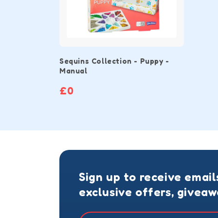
Sequins Collection - Puppy -
Manual
£0
Sign up to receive email
exclusive offers, givea