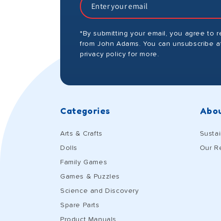
*By submitting your email, you agree to 
from John Adams. You can unsubscribe at
privacy policy for more.
Categories
Abou
Arts & Crafts
Sustai
Dolls
Our R
Family Games
Games & Puzzles
Science and Discovery
Spare Parts
Product Manuals