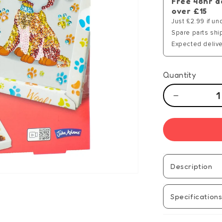
Free 48hr d
over £15
Just £2.99 if un
Spare parts shi
Expected delive
Quantity
Decrease
quantity
for
Sequins
Collection
-
Puppy
Description
-
Manual
Specification