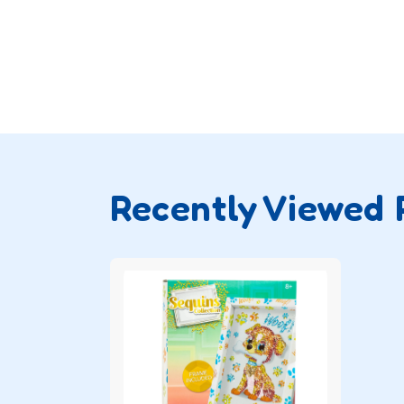
Recently Viewed 