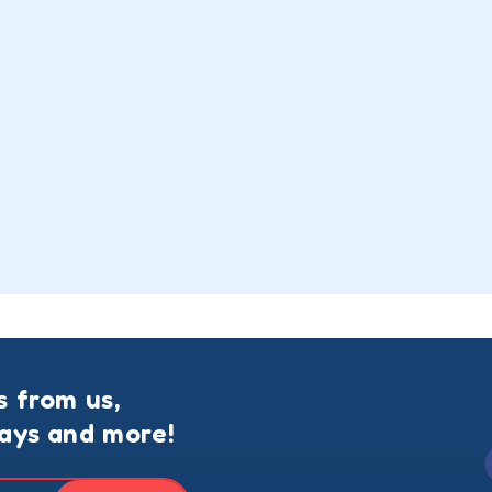
s from us,
ways and more!