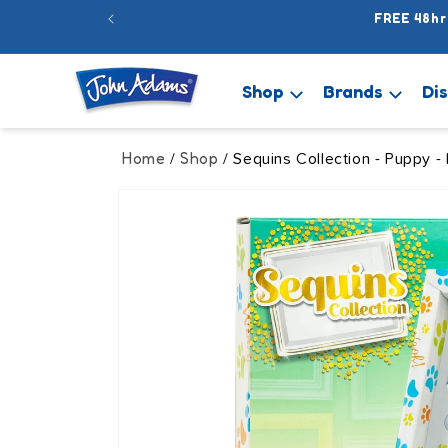
Skip to
FREE 48hr
content
Shop
Brands
Di
Home
Shop
/
/ Sequins Collection - Puppy -
Skip to
product
information