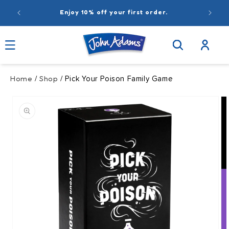
Skip to
r.
content
Log
in
Home
Shop
/
/ Pick Your Poison Family Game
Skip to
product
information