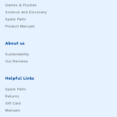
Games & Puzzles
Science and Discovery
Spare Parts
Product Manuals
About us
Sustainability
Our Reviews
Helpful Links
Spare Parts
Returns
Gift Card
Manuals