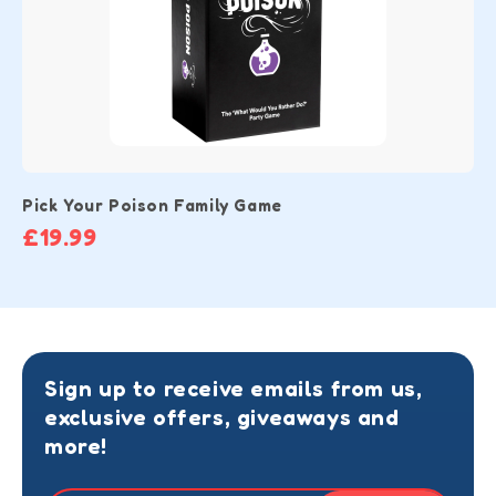
Pick Your Poison Family Game
£19.99
Sign up to receive emails from us,
exclusive offers, giveaways and
more!