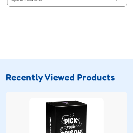
Recently Viewed Products