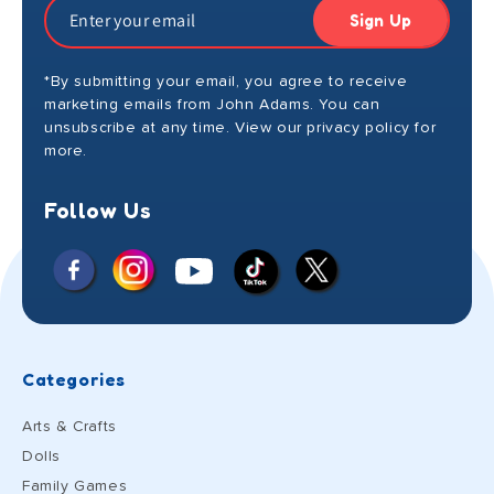
Sign Up
*By submitting your email, you agree to receive
marketing emails from John Adams. You can
unsubscribe at any time. View our privacy policy for
more.
Follow Us
Facebook
Instagram
X
YouTube
TikTok
(Twitter)
Categories
Arts & Crafts
Dolls
Family Games