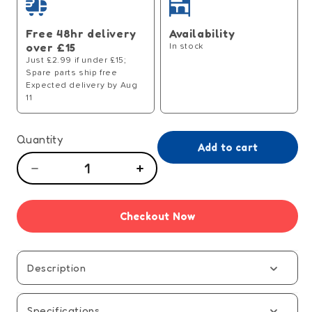
Free 48hr delivery
Availability
over £15
In stock
Just £2.99 if under £15;
Spare parts ship free
Expected delivery by Aug
11
Quantity
Add to cart
Decrease
Increase
quantity
quantity
for
for
Checkout Now
Pick
Pick
Your
Your
Poison
Poison
Family
Family
Description
Game
Game
Specifications