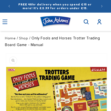
Skip to
FREE 48hr delivery when you spend £15 or
content
more! It’s £2.99 for orders under £15.
Log
in
Home
Shop
/
/ Only Fools and Horses Trotter Trading
Board Game - Manual
Skip to
product
information