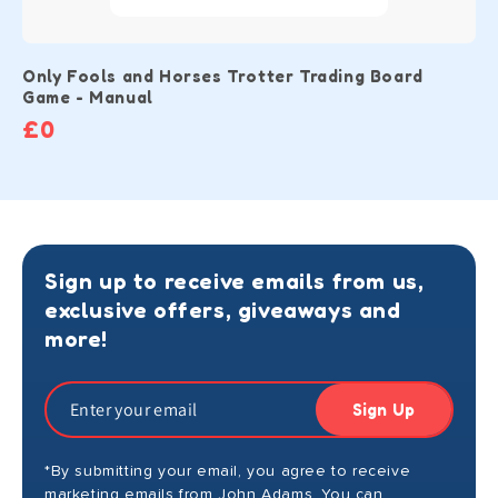
Only Fools and Horses Trotter Trading Board
Game - Manual
£0
Sign up to receive emails from us,
exclusive offers, giveaways and
more!
Sign Up
*By submitting your email, you agree to receive
marketing emails from John Adams. You can