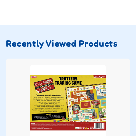
Recently Viewed Products