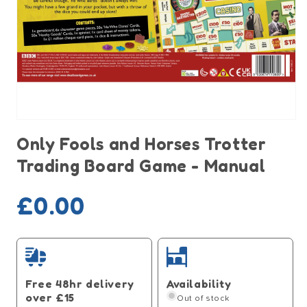
Open
media
Only Fools and Horses Trotter
1
in
Trading Board Game - Manual
modal
Sold out
Regular
£0.00
price
Free 48hr delivery
Availability
over £15
Out of stock