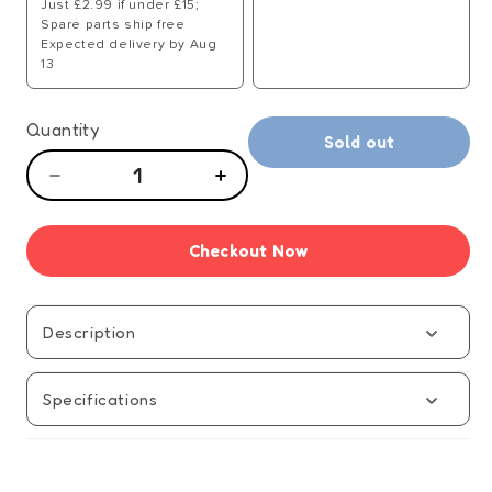
Just £2.99 if under £15;
Spare parts ship free
Expected delivery by Aug
13
Quantity
Sold out
Decrease
Increase
quantity
quantity
for
for
Checkout Now
Only
Only
Fools
Fools
and
and
Horses
Horses
Description
Trotter
Trotter
Trading
Trading
Specifications
Board
Board
Game
Game
-
-
Manual
Manual