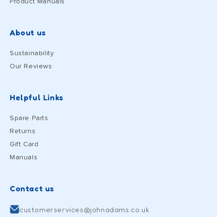
Product Manuals
About us
Sustainability
Our Reviews
Helpful Links
Spare Parts
Returns
Gift Card
Manuals
Contact us
customerservices@johnadams.co.uk