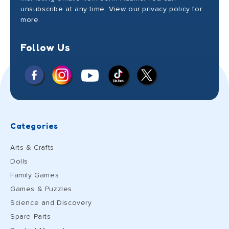
unsubscribe at any time. View our privacy policy for
more.
Follow Us
Facebook
Instagram
X
YouTube
TikTok
(Twitter)
Categories
Arts & Crafts
Dolls
Family Games
Games & Puzzles
Science and Discovery
Spare Parts