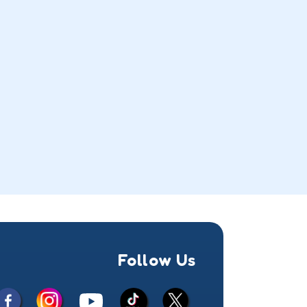
Follow Us