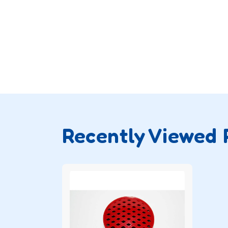
Recently Viewed 