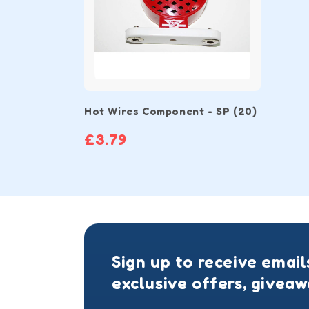
Hot Wires Component - SP (20)
£3.79
Sign up to receive email
exclusive offers, givea