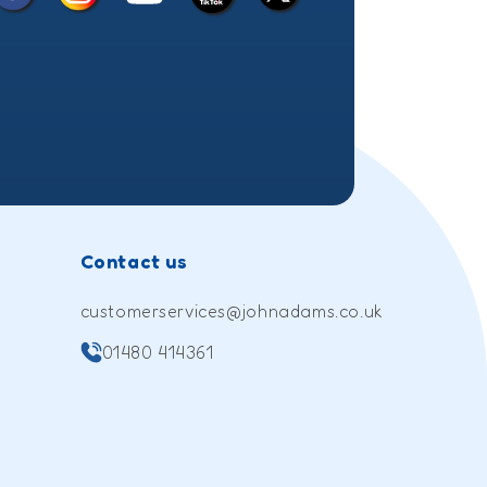
Facebook
Instagram
X
YouTube
TikTok
(Twitter)
Contact us
customerservices@johnadams.co.uk
01480 414361