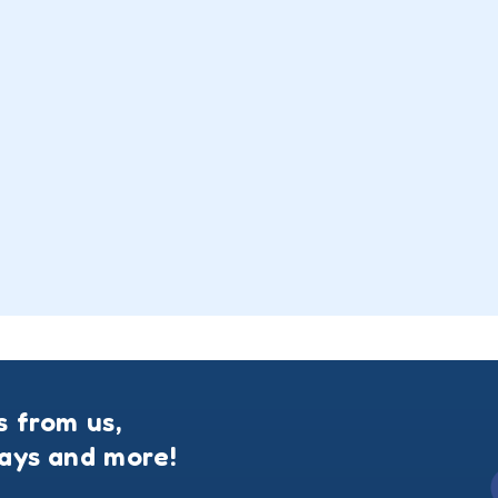
s from us,
ways and more!