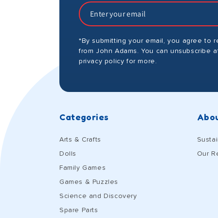
*By submitting your email, you agree to 
from John Adams. You can unsubscribe at
privacy policy for more.
Categories
Abou
Arts & Crafts
Sustai
Dolls
Our R
Family Games
Games & Puzzles
Science and Discovery
Spare Parts