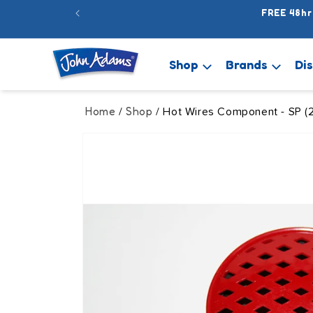
Skip to
FREE 48hr
content
Shop
Brands
Di
Home
Shop
/
/ Hot Wires Component - SP (
Skip to
product
information