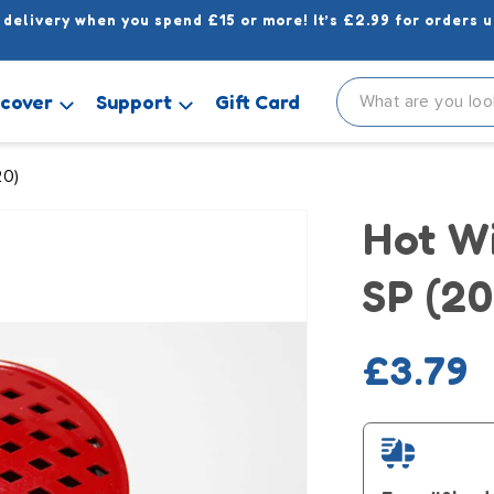
 delivery when you spend £15 or more! It’s £2.99 for orders u
scover
Support
Gift Card
20)
Hot W
SP (20
Regula
£3.79
price