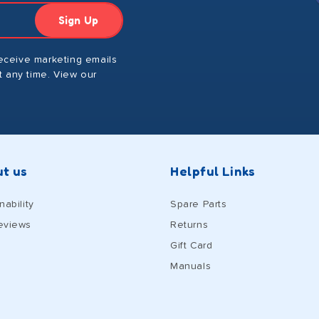
Sign Up
receive marketing emails
 any time. View our
t us
Helpful Links
nability
Spare Parts
eviews
Returns
Gift Card
Manuals