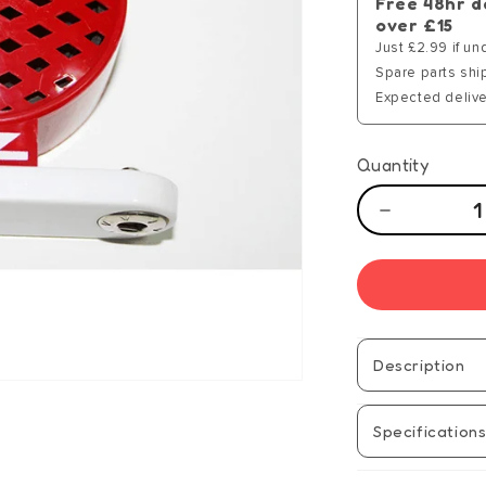
Free 48hr d
over £15
Just £2.99 if un
Spare parts shi
Expected delive
Quantity
Decrease
quantity
for
Hot
Wires
Componen
-
Description
SP
(20)
Specification