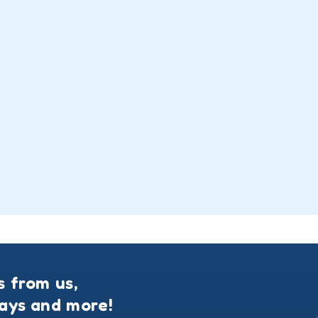
s from us,
ways and more!