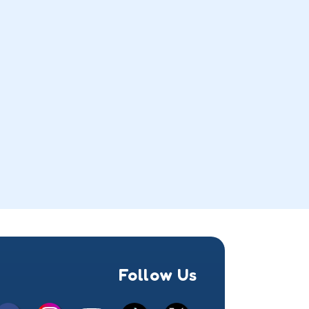
Follow Us