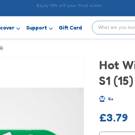
 delivery when you spend £15 or more! It’s £2.99 for orders u
scover
Support
Gift Card
5)
Hot W
S1 (15)
4+
Regula
£3.79
price