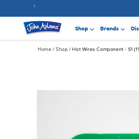
Skip to
FREE 48hr
content
Shop
Brands
Di
Home
Shop
/
/ Hot Wires Component - S1 (1
Skip to
product
information