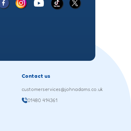
Facebook
Instagram
X
YouTube
TikTok
(Twitter)
Contact us
customerservices@johnadams.co.uk
01480 414361