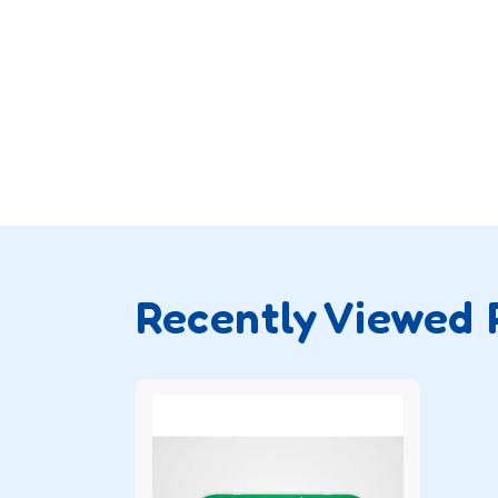
Recently Viewed 