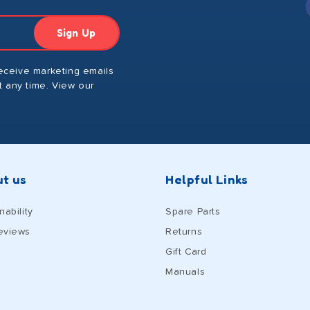
Sign Up
receive marketing emails
 any time. View our
t us
Helpful Links
nability
Spare Parts
eviews
Returns
Gift Card
Manuals