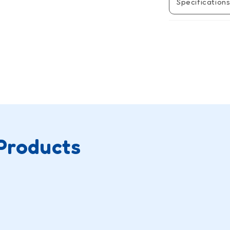
Specification
Products