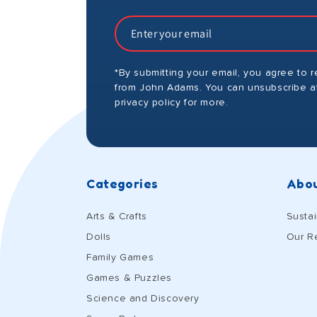
*By submitting your email, you agree to 
from John Adams. You can unsubscribe at
privacy policy for more.
Categories
Abou
Arts & Crafts
Sustai
Dolls
Our R
Family Games
Games & Puzzles
Science and Discovery