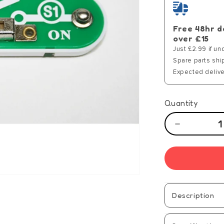
Free 48hr d
over £15
Just £2.99 if un
Spare parts shi
Expected delive
Quantity
Decrease
quantity
for
Hot
Wires
Componen
-
Description
S1
(15)