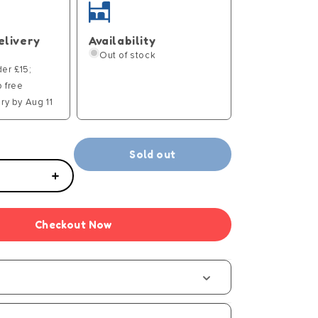
elivery
Availability
Out of stock
der £15;
p free
ry by Aug 11
Sold out
Increase
quantity
for
Checkout Now
Hot
Wires
t
Component
-
S1
(15)