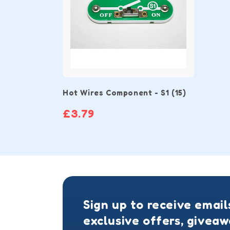
Hot Wires Component - S1 (15)
£3.79
Sign up to receive email
exclusive offers, givea