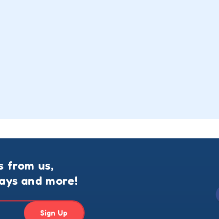
s from us,
ways and more!
Sign Up