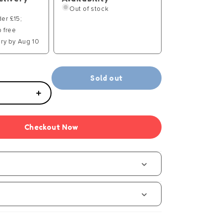
Out of stock
der £15;
p free
ry by Aug 10
Sold out
Increase
quantity
for
Checkout Now
Grabolo
Junior
-
Manual
s