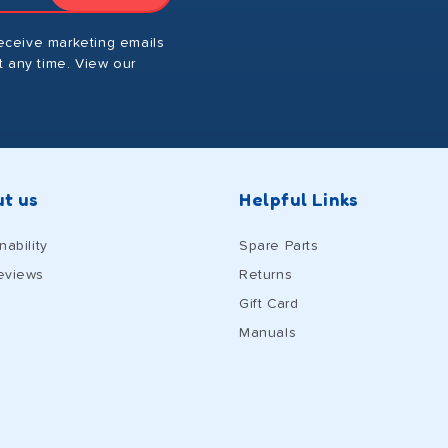
receive marketing emails
 any time. View our
t us
Helpful Links
nability
Spare Parts
eviews
Returns
Gift Card
Manuals