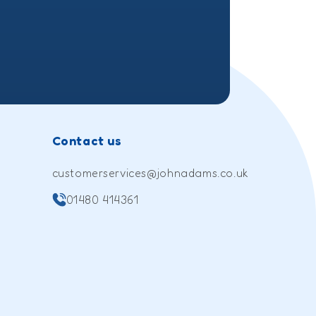
Contact us
customerservices@johnadams.co.uk
01480 414361