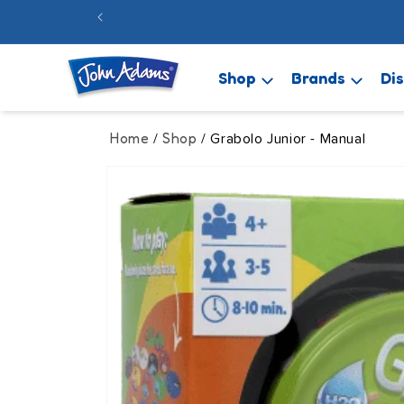
Skip to
FREE 48hr
content
Shop
Brands
Di
Home
Shop
/
/ Grabolo Junior - Manual
Skip to
product
information