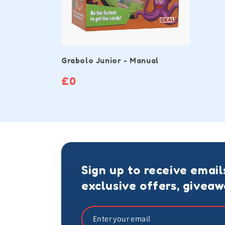
Grabolo Junior - Manual
£0
Sign up to receive email
exclusive offers, givea