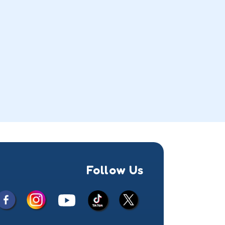
Follow Us
Facebook
Instagram
X
YouTube
TikTok
(Twitter)