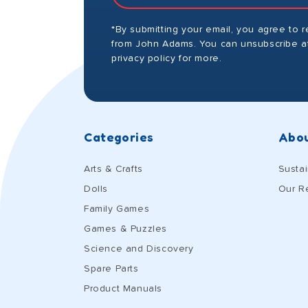
*By submitting your email, you agree to 
from John Adams. You can unsubscribe at
privacy policy for more.
Categories
Abou
Arts & Crafts
Sustai
Dolls
Our R
Family Games
Games & Puzzles
Science and Discovery
Spare Parts
Product Manuals