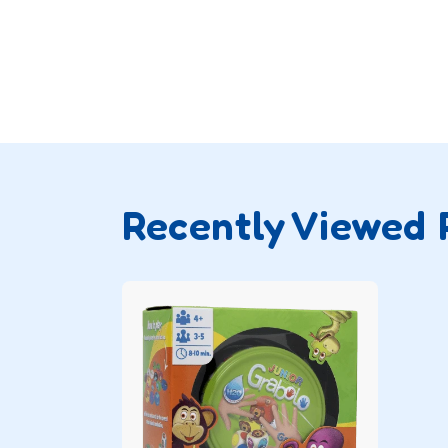
Recently Viewed 