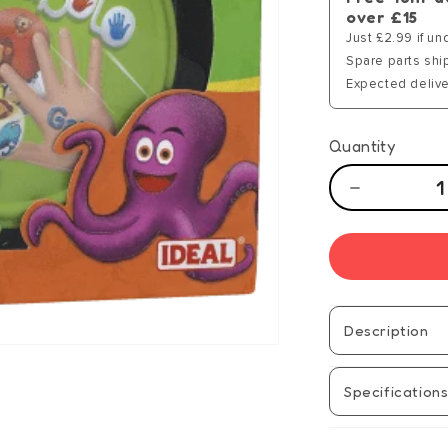
over £15
Just £2.99 if un
Spare parts shi
Expected delive
Quantity
Decrease
quantity
for
Grabolo
Junior
-
Manual
Description
Specification