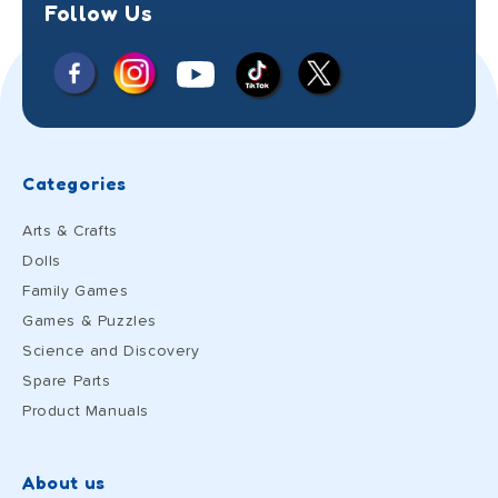
Follow Us
Facebook
Instagram
X
YouTube
TikTok
(Twitter)
Categories
Arts & Crafts
Dolls
Family Games
Games & Puzzles
Science and Discovery
Spare Parts
Product Manuals
About us