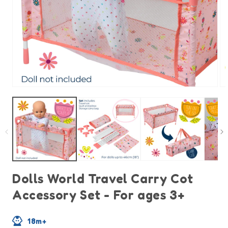
Open
O
media
m
1
2
in
in
modal
m
Dolls World Travel Carry Cot
Accessory Set - For ages 3+
18m+