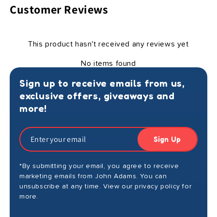
Customer Reviews
This product hasn't received any reviews yet
No items found
Sign up to receive emails from us,
exclusive offers, giveaways and
more!
Sign Up
*By submitting your email, you agree to receive
marketing emails from John Adams. You can
unsubscribe at any time. View our privacy policy for
more.