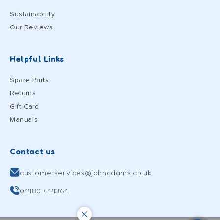
Sustainability
Our Reviews
Helpful Links
Spare Parts
Returns
Gift Card
Manuals
Contact us
customerservices@johnadams.co.uk
01480 414361