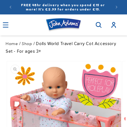
Skip to
FREE 48hr delivery when you spend £15 or
content
more! It’s £2.99 for orders under £15.
Log
in
Home
Shop
/
/ Dolls World Travel Carry Cot Accessory
Set - For ages 3+
Skip to
product
information