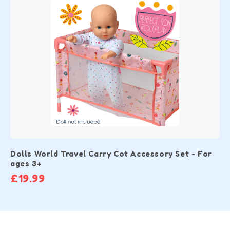
Dolls World Travel Carry Cot Accessory Set - For
ages 3+
£19.99