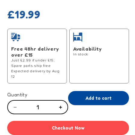
Regular
£19.99
price
Free 48hr delivery
Availability
over £15
In stock
Just £2.99 if under £15;
Spare parts ship free
Expected delivery by Aug
12
Quantity
Add to cart
Decrease
Increase
quantity
quantity
for
for
Checkout Now
Dolls
Dolls