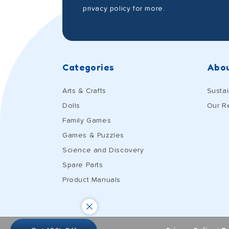
privacy policy for more.
Categories
Abou
Arts & Crafts
Sustai
Dolls
Our R
Family Games
Games & Puzzles
Science and Discovery
Spare Parts
Product Manuals