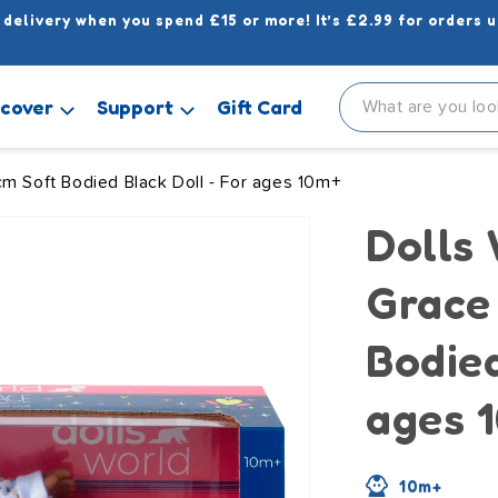
 delivery when you spend £15 or more! It’s £2.99 for orders u
scover
Support
Gift Card
cm Soft Bodied Black Doll - For ages 10m+
Dolls
Grace
Bodied
ages 
10m+