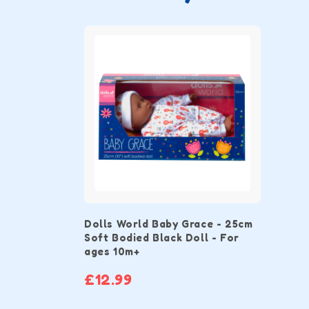
Dolls World Baby Grace - 25cm
Soft Bodied Black Doll - For
ages 10m+
£12.99