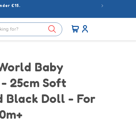
nder £15.
Log
Cart
in
 World Baby
 - 25cm Soft
 Black Doll - For
10m+