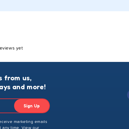
reviews yet
s from us,
ways and more!
Sign Up
receive marketing emails
 any time. View our