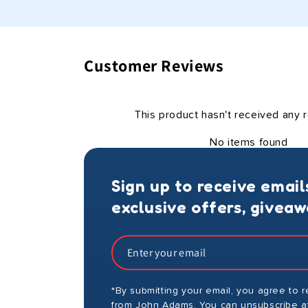
Customer Reviews
This product hasn't received any 
No items found
Sign up to receive email
exclusive offers, givea
*By submitting your email, you agree to 
from John Adams. You can unsubscribe at