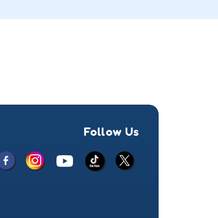
Follow Us
Facebook
Instagram
X
YouTube
TikTok
(Twitter)