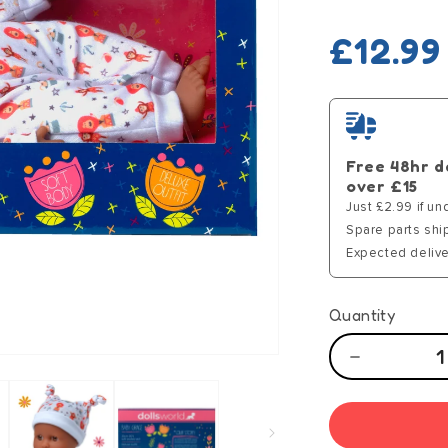
Regula
£12.99
price
Free 48hr d
over £15
Just £2.99 if un
Spare parts shi
Expected delive
Quantity
Decrease
quantity
for
Dolls