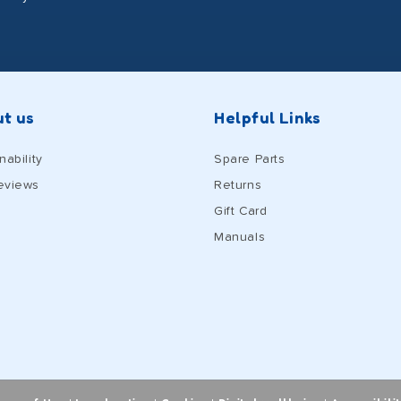
t us
Helpful Links
nability
Spare Parts
eviews
Returns
Gift Card
Manuals