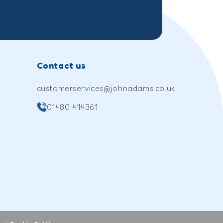
Contact us
customerservices@johnadams.co.uk
01480 414361