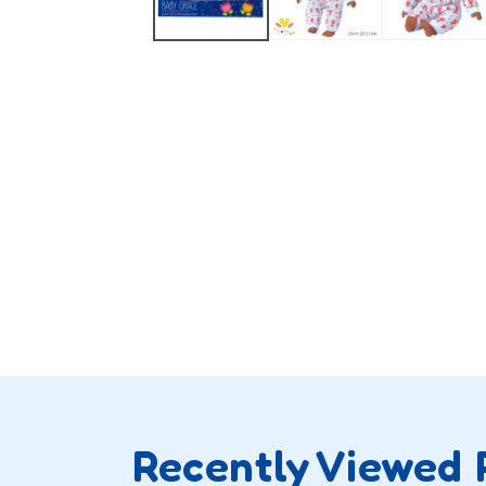
Recently Viewed 