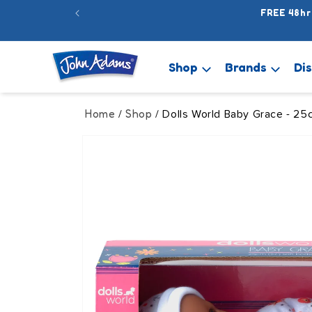
Skip to
FREE 48hr
content
Shop
Brands
Di
Home
Shop
/
/ Dolls World Baby Grace - 25
Skip to
product
information