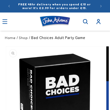
Skip to
FREE 48hr delivery when you spend £15 or
content
more! It’s £2.99 for orders under £15.
Log
in
Home
Shop
/
/ Bad Choices Adult Party Game
Skip to
product
information