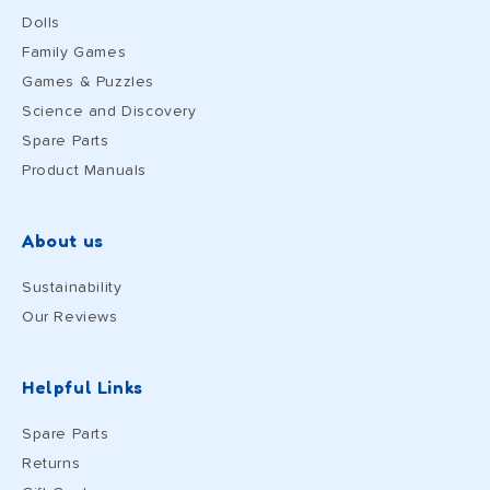
Dolls
Family Games
Games & Puzzles
Science and Discovery
Spare Parts
Product Manuals
About us
Sustainability
Our Reviews
Helpful Links
Spare Parts
Returns