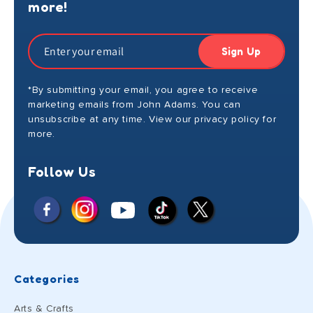
more!
Sign Up
*By submitting your email, you agree to receive
marketing emails from John Adams. You can
unsubscribe at any time. View our privacy policy for
more.
Follow Us
Facebook
Instagram
X
YouTube
TikTok
(Twitter)
Categories
Arts & Crafts