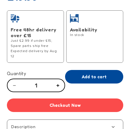
price
Free 48hr delivery
Availability
over £15
In stock
Just £2.99 if under £15;
Spare parts ship free
Expected delivery by Aug
12
Quantity
Add to cart
Decrease
Increase
quantity
quantity
for
for
Checkout Now
Bad
Bad
Choices
Choices
Adult
Adult
Party
Party
Description