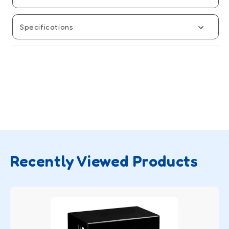
Game
Game
Specifications
Recently Viewed Products