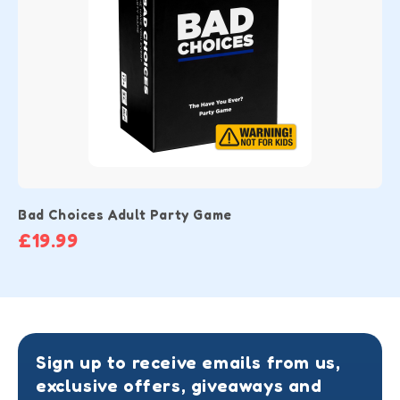
Bad Choices Adult Party Game
£19.99
Sign up to receive emails from us,
exclusive offers, giveaways and