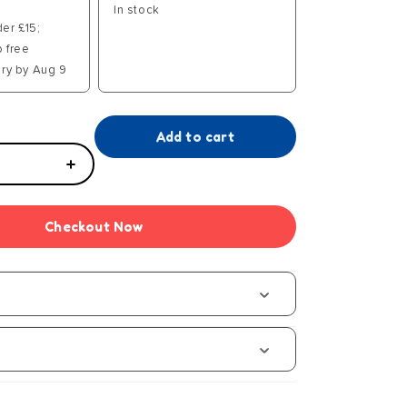
In stock
der £15;
p free
ry by Aug 9
Add to cart
Increase
quantity
for
Checkout Now
13
Dead
End
Drive
s