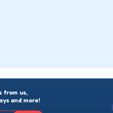
s from us,
ways and more!