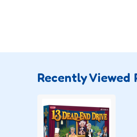
Recently Viewed 