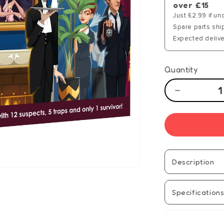
over £15
Just £2.99 if un
Spare parts shi
Expected delive
Quantity
Decrease
quantity
for
13
Dead
End
Drive
Description
Specification