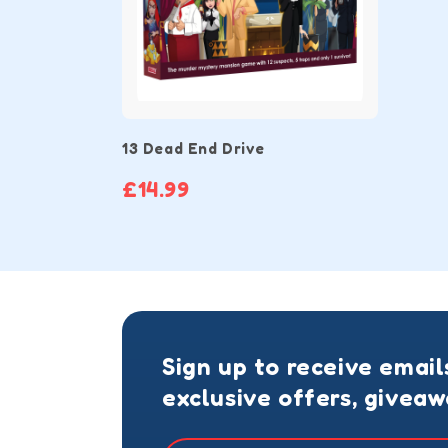
13 Dead End Drive
£14.99
Sign up to receive email
exclusive offers, givea