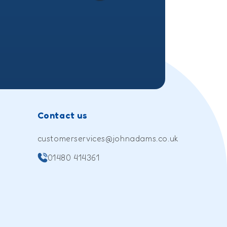
(Twitter)
Contact us
customerservices@johnadams.co.uk
01480 414361