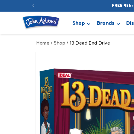
Skip to
FREE 48hr
content
Shop
Brands
Di
Home
Shop
/
/ 13 Dead End Drive
Skip to
product
information