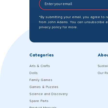
*By submitting your email, you agree to 
from John Adams. You can unsubscribe at
privacy policy for more.
Categories
Abou
Arts & Crafts
Sustai
Dolls
Our R
Family Games
Games & Puzzles
Science and Discovery
Spare Parts