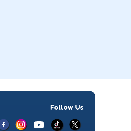
Follow Us
Facebook
Instagram
X
YouTube
TikTok