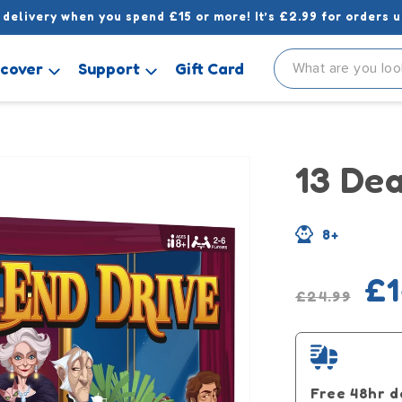
 delivery when you spend £15 or more! It’s £2.99 for orders u
scover
Support
Gift Card
13 De
8+
Regular
Sale
£1
£24.99
price
pric
Free 48hr d