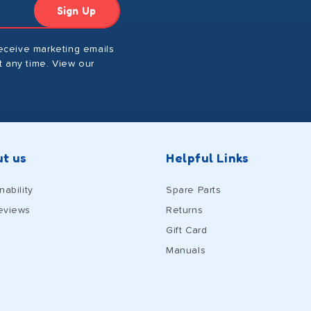
Sign Up
receive marketing emails
 any time. View our
t us
Helpful Links
nability
Spare Parts
eviews
Returns
Gift Card
Manuals