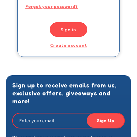
Forgot your password?
Sign in
Create account
Sign up to receive emails from us,
exclusive offers, giveaways and
more!
Sign Up