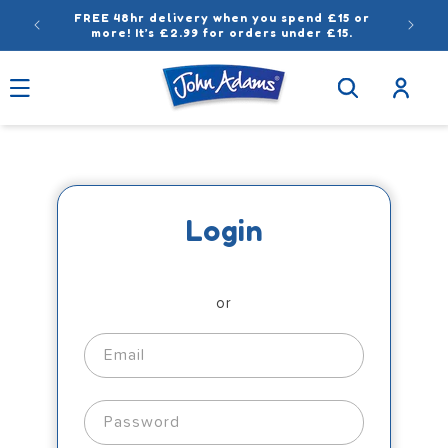
Skip to
FREE 48hr delivery when you spend £15 or
content
more! It’s £2.99 for orders under £15.
Log
in
Login
or
Email
Password