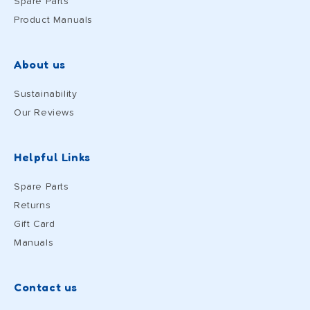
Spare Parts
Product Manuals
About us
Sustainability
Our Reviews
Helpful Links
Spare Parts
Returns
Gift Card
Manuals
Contact us