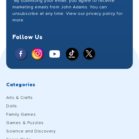
*By submitting your email, you agree to receive
marketing emails from John Adams. You can
unsubscribe at any time. View our privacy policy for
more.
Follow Us
Facebook
Instagram
X
YouTube
TikTok
(Twitter)
Categories
Arts & Crafts
Dolls
Family Games
Games & Puzzles
Science and Discovery