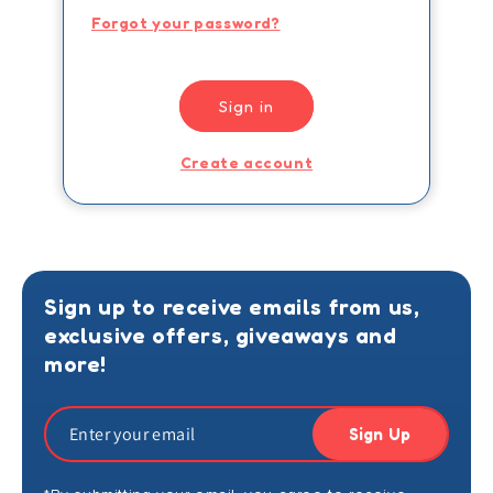
Forgot your password?
Sign in
Create account
Sign up to receive emails from us,
exclusive offers, giveaways and
more!
Sign Up