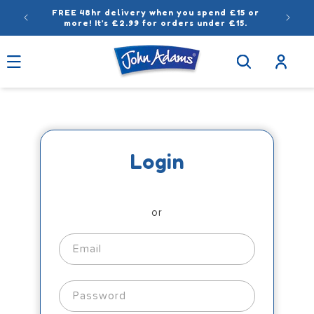
Skip to
FREE 48hr delivery when you spend £15 or
content
more! It’s £2.99 for orders under £15.
Log
in
Login
or
Email
Password