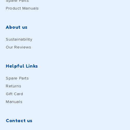
Spare Parts
Product Manuals
About us
Sustainability
Our Reviews
Helpful Links
Spare Parts
Returns
Gift Card
Manuals
Contact us