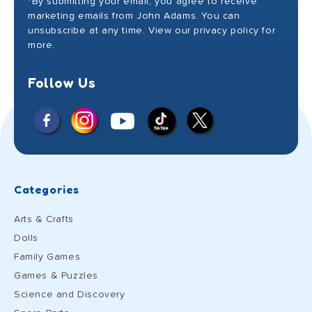
*By submitting your email, you agree to receive
marketing emails from John Adams. You can
unsubscribe at any time. View our privacy policy for
more.
Follow Us
Facebook
Instagram
X
YouTube
TikTok
(Twitter)
Categories
Arts & Crafts
Dolls
Family Games
Games & Puzzles
Science and Discovery