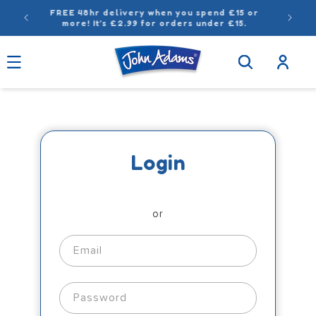
Skip to
FREE 48hr delivery when you spend £15 or
content
more! It’s £2.99 for orders under £15.
Log
in
Login
or
Email
Password