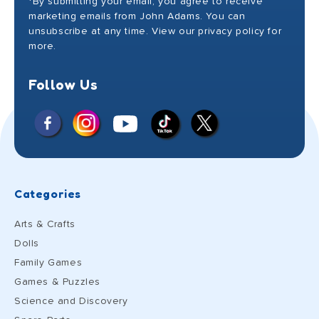
*By submitting your email, you agree to receive
marketing emails from John Adams. You can
unsubscribe at any time. View our privacy policy for
more.
Follow Us
Facebook
Instagram
X
YouTube
TikTok
(Twitter)
Categories
Arts & Crafts
Dolls
Family Games
Games & Puzzles
Science and Discovery