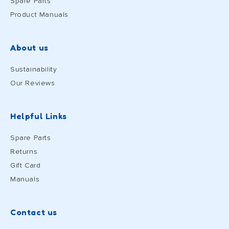
Spare Parts
Product Manuals
About us
Sustainability
Our Reviews
Helpful Links
Spare Parts
Returns
Gift Card
Manuals
Contact us