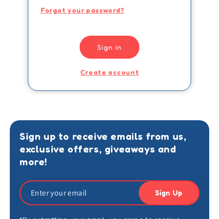
Forgot your password?
Sign in
Create account
Sign up to receive emails from us,
exclusive offers, giveaways and
more!
Sign Up