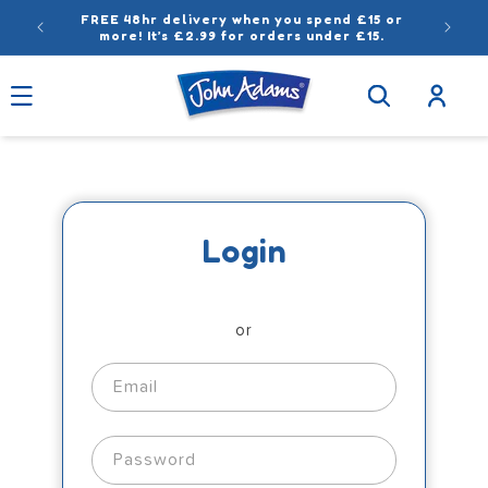
Skip to
FREE 48hr delivery when you spend £15 or
content
more! It’s £2.99 for orders under £15.
Log
in
Login
or
Email
Password