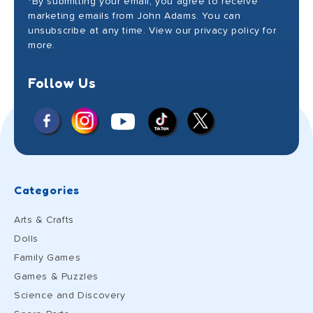
*By submitting your email, you agree to receive
marketing emails from John Adams. You can
unsubscribe at any time. View our privacy policy for
more.
Follow Us
Facebook
Instagram
X
YouTube
TikTok
(Twitter)
Categories
Arts & Crafts
Dolls
Family Games
Games & Puzzles
Science and Discovery