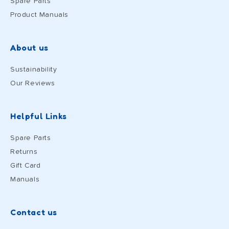
Spare Parts
Product Manuals
About us
Sustainability
Our Reviews
Helpful Links
Spare Parts
Returns
Gift Card
Manuals
Contact us