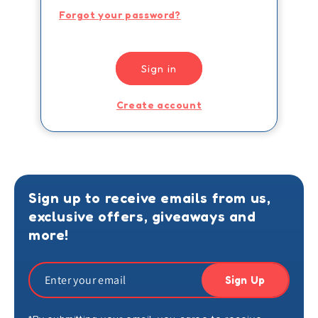
Forgot your password?
Sign in
Create account
Sign up to receive emails from us,
exclusive offers, giveaways and
more!
Sign Up