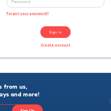
Password
Forgot your password?
Sign in
Create account
s from us,
ways and more!
Sign Up