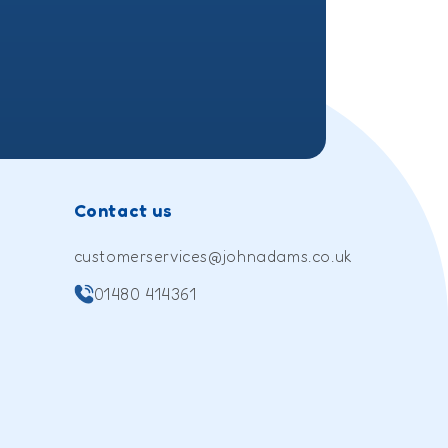
Contact us
customerservices@johnadams.co.uk
01480 414361