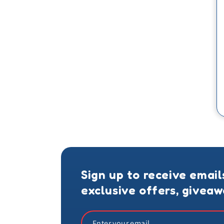
Sign up to receive email
exclusive offers, givea