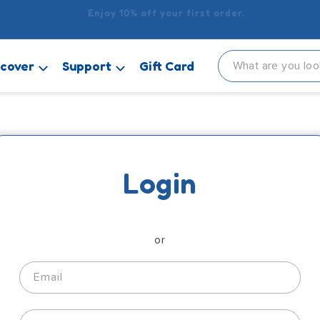
delivery when you spend £15 or more! It’s £2.99 for orders u
scover
Support
Gift Card
Login
or
Email