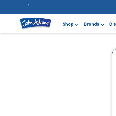
Skip to
FREE 48hr 
content
Shop
Brands
Di