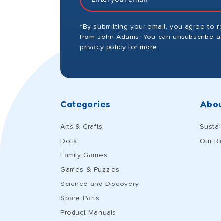
*By submitting your email, you agree to 
from John Adams. You can unsubscribe at
privacy policy for more.
Categories
Abou
Arts & Crafts
Sustai
Dolls
Our R
Family Games
Games & Puzzles
Science and Discovery
Spare Parts
Product Manuals