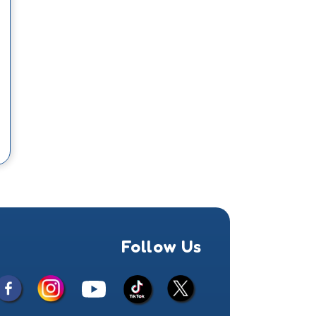
Follow Us
Facebook
Instagram
X
YouTube
TikTok
(Twitter)