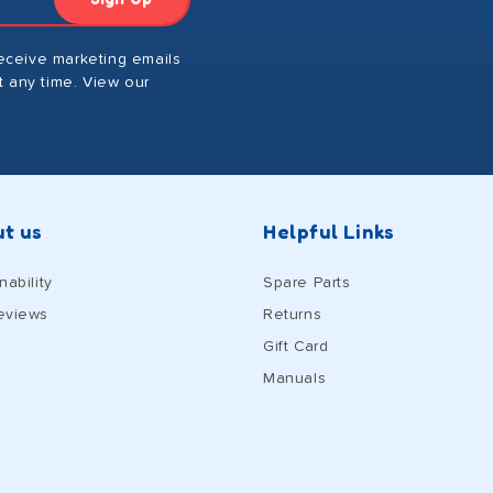
receive marketing emails
 any time. View our
t us
Helpful Links
nability
Spare Parts
eviews
Returns
Gift Card
Manuals