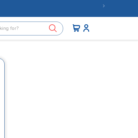
nder £15.
Log
Cart
in