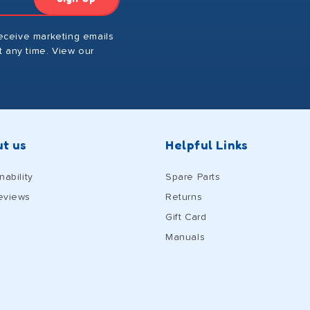
receive marketing emails
 any time. View our
t us
Helpful Links
nability
Spare Parts
eviews
Returns
Gift Card
Manuals