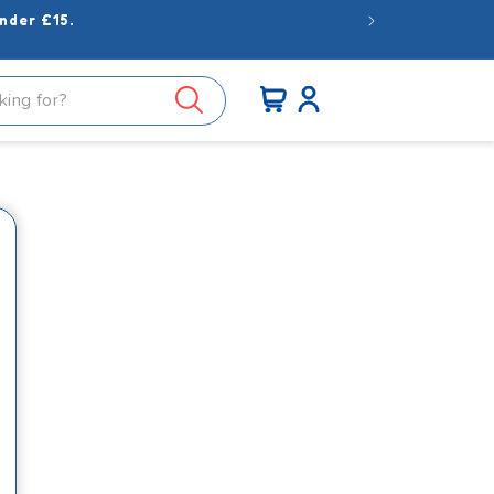
nder £15.
Log
Cart
in