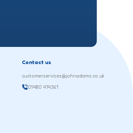
Contact us
customerservices@johnadams.co.uk
01480 414361