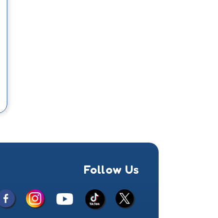
Follow Us
Facebook
Instagram
X
YouTube
TikTok
(Twitter)