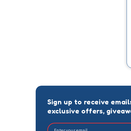
Sign up to receive email
exclusive offers, givea