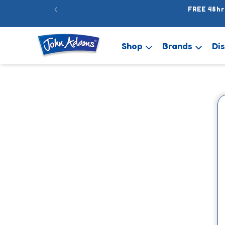
Skip to
FREE 48hr
content
Shop
Brands
Di