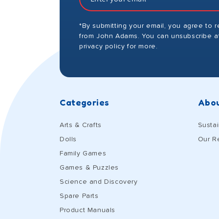
*By submitting your email, you agree to 
from John Adams. You can unsubscribe at
privacy policy for more.
Categories
Abou
Arts & Crafts
Sustai
Dolls
Our R
Family Games
Games & Puzzles
Science and Discovery
Spare Parts
Product Manuals