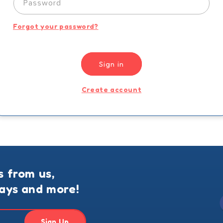
Password
Forgot your password?
Sign in
Create account
s from us,
ways and more!
Sign Up