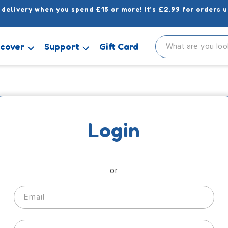
 delivery when you spend £15 or more! It’s £2.99 for orders u
scover
Support
Gift Card
Login
or
Email